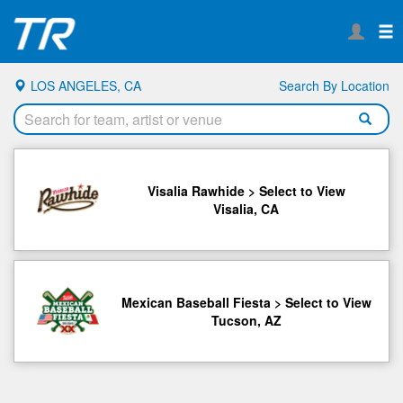
LOS ANGELES, CA
Search By Location
Visalia Rawhide > Select to View
Visalia, CA
Mexican Baseball Fiesta > Select to View
Tucson, AZ