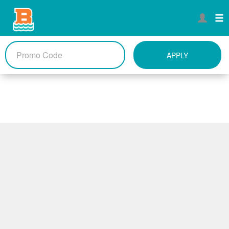
APPLY