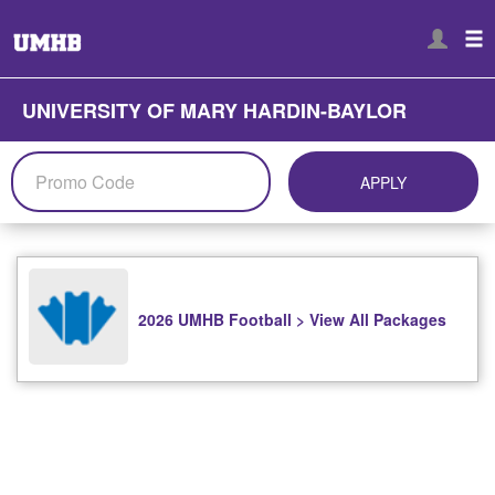
UNIVERSITY OF MARY HARDIN-BAYLOR
APPLY
2026 UMHB Football > View All Packages