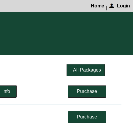
Home
Login
|