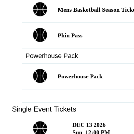
Language
▼
Mens Basketball Season Tick
Phin Pass
Powerhouse Pack
Powerhouse Pack
Single Event Tickets
DEC 13 2026
Sun 12:00 PM