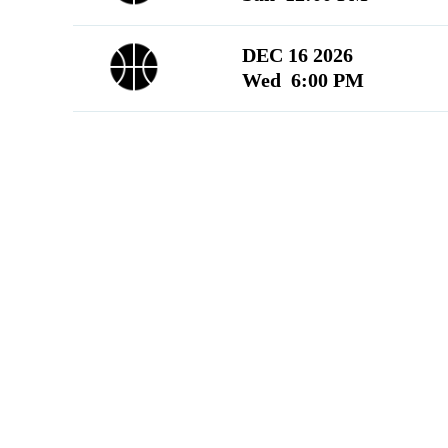
DEC 16 2026
Wed 6:00 PM