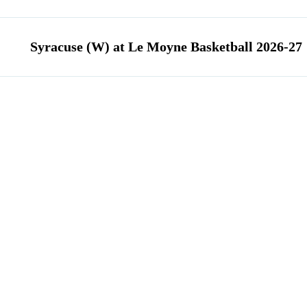
Syracuse (W) at Le Moyne Basketball 2026-27