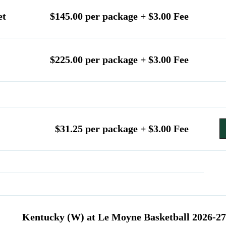
et
$145.00 per package + $3.00 Fee
$225.00 per package + $3.00 Fee
$31.25 per package + $3.00 Fee
Kentucky (W) at Le Moyne Basketball 2026-27