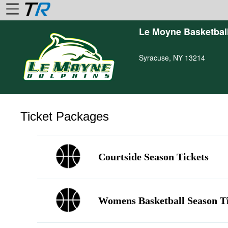
Le Moyne Basketbal
Home
Syracuse, NY 13214
Login
Find
Account
More
Ticket Packages
About
Us
Privacy
Courtside Season Tickets
Policy
Contact
Us
Womens Basketball Season T