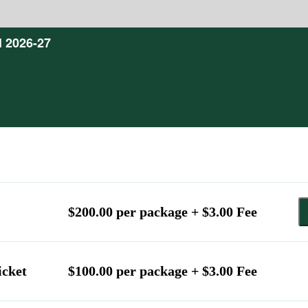
l 2026-27
$200.00 per package + $3.00 Fee
icket
$100.00 per package + $3.00 Fee