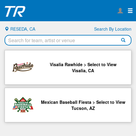
RESEDA, CA
Search By Location
Visalia Rawhide > Select to View
Visalia, CA
Mexican Baseball Fiesta > Select to View
Tucson, AZ