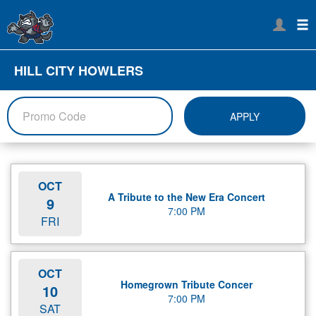
HILL CITY HOWLERS
APPLY
OCT
A Tribute to the New Era Concert
9
7:00 PM
FRI
OCT
Homegrown Tribute Concer
10
7:00 PM
SAT