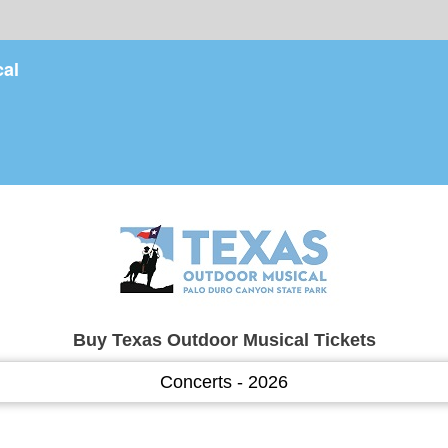
cal
Buy Texas Outdoor Musical Tickets
Concerts - 2026