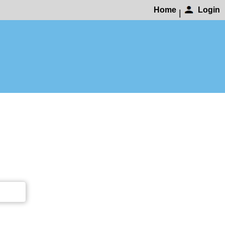
Home
Login
|