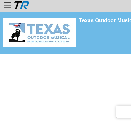
Texas Outdoor Musi
Home
Login
Find
Account
More
About
Us
Privacy
Policy
Contact
Us