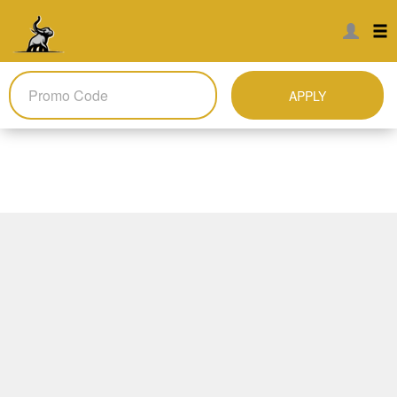
APPLY