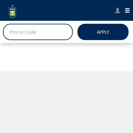
APPLY