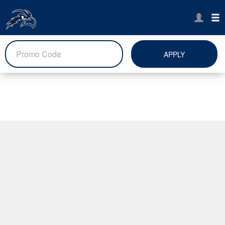
APPLY