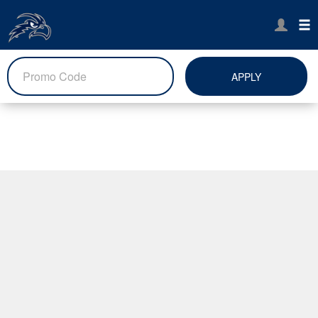
APPLY