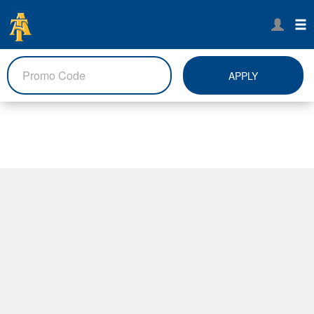
APPLY