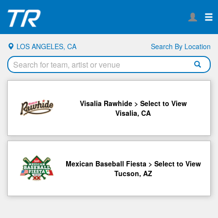
LOS ANGELES, CA
Search By Location
Visalia Rawhide > Select to View
Visalia, CA
Mexican Baseball Fiesta > Select to View
Tucson, AZ