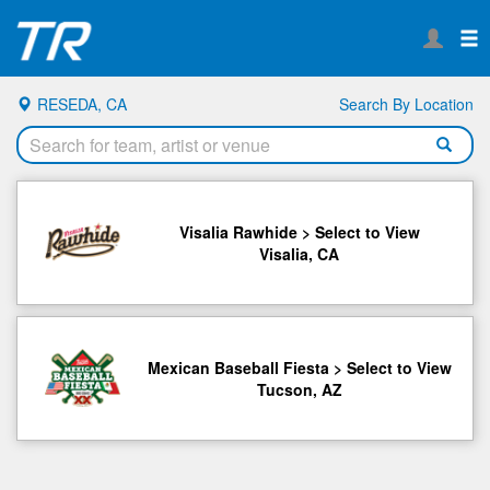
RESEDA, CA
Search By Location
Visalia Rawhide > Select to View
Visalia, CA
Mexican Baseball Fiesta > Select to View
Tucson, AZ