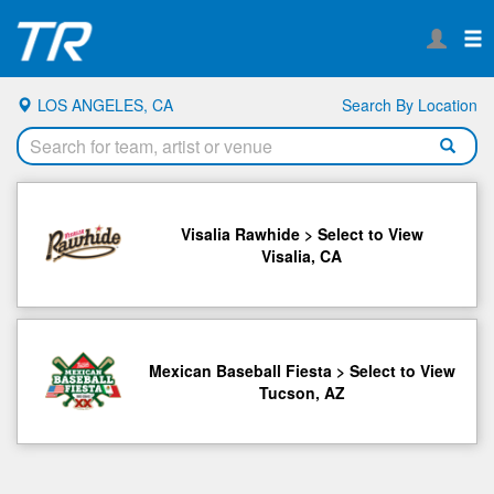
LOS ANGELES, CA
Search By Location
Visalia Rawhide > Select to View
Visalia, CA
Mexican Baseball Fiesta > Select to View
Tucson, AZ