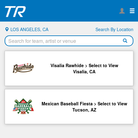
LOS ANGELES, CA
Search By Location
Visalia Rawhide > Select to View
Visalia, CA
Mexican Baseball Fiesta > Select to View
Tucson, AZ