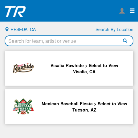
RESEDA, CA
Search By Location
Visalia Rawhide > Select to View
Visalia, CA
Mexican Baseball Fiesta > Select to View
Tucson, AZ