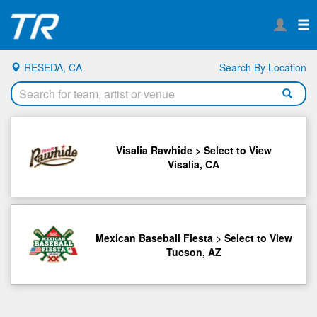
RESEDA, CA
Search By Location
Visalia Rawhide > Select to View
Visalia, CA
Mexican Baseball Fiesta > Select to View
Tucson, AZ