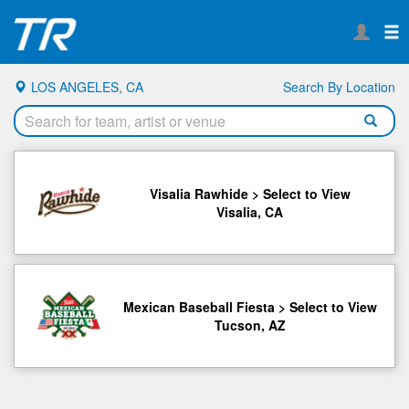
LOS ANGELES, CA
Search By Location
Visalia Rawhide > Select to View
Visalia, CA
Mexican Baseball Fiesta > Select to View
Tucson, AZ