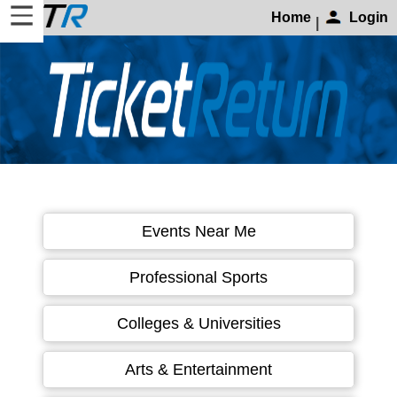
Home
Login
|
Home
Login
Find
Account
More
About
Events Near Me
Us
Privacy
Professional Sports
Policy
Contact
Colleges & Universities
Us
Arts & Entertainment