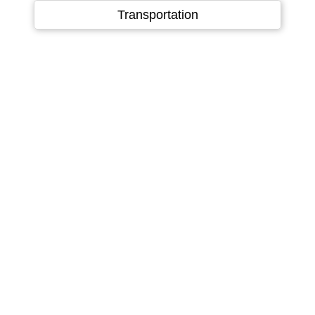
Language
▼
Transportation