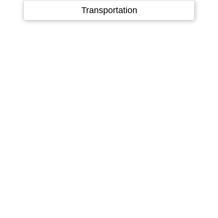
Language
▼
Transportation