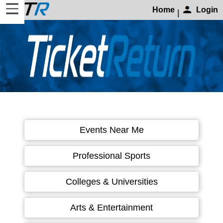
Home
Login
|
Home
Login
Find
Account
More
About
Events Near Me
Us
Privacy
Professional Sports
Policy
Contact
Colleges & Universities
Us
Arts & Entertainment