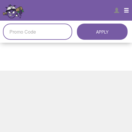
APPLY