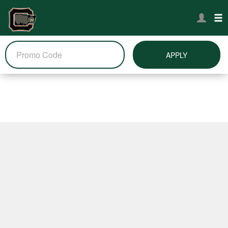
APPLY