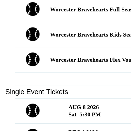
Language
▼
Worcester Bravehearts Full Sea
Worcester Bravehearts Kids Se
Worcester Bravehearts Flex Vo
Single Event Tickets
AUG 8 2026
Sat 5:30 PM