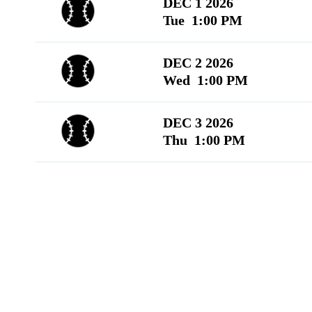
DEC 1 2026
Tue 1:00 PM
DEC 2 2026
Wed 1:00 PM
DEC 3 2026
Thu 1:00 PM