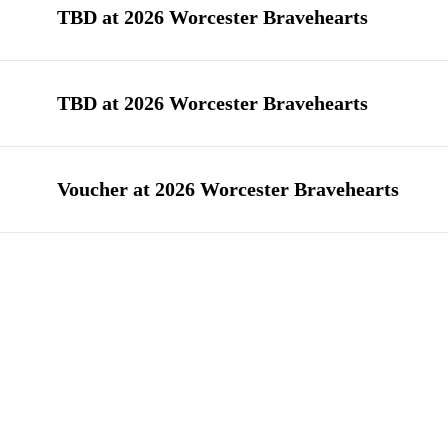
TBD at 2026 Worcester Bravehearts
TBD at 2026 Worcester Bravehearts
Voucher at 2026 Worcester Bravehearts