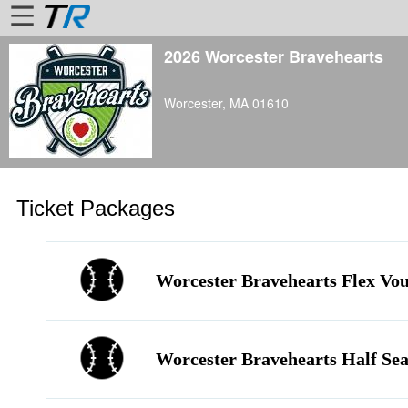
2026 Worcester Bravehearts
Home
Worcester, MA 01610
Login
Find
Account
More
Ticket Packages
About
Us
Privacy
Worcester Bravehearts Flex Vo
Policy
Contact
Us
Worcester Bravehearts Half Sea