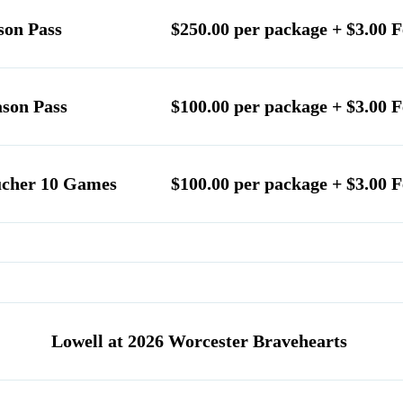
son Pass
$250.00 per package + $3.00 F
ason Pass
$100.00 per package + $3.00 F
ucher 10 Games
$100.00 per package + $3.00 F
Lowell at 2026 Worcester Bravehearts