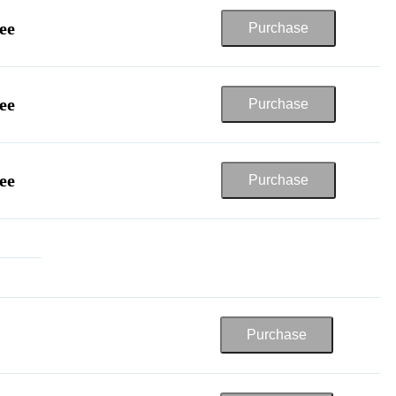
ee
ee
ee