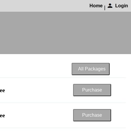
Home
Login
|
ee
ee