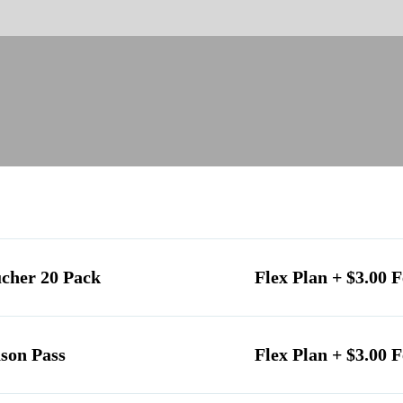
ucher 20 Pack
Flex Plan + $3.00 F
son Pass
Flex Plan + $3.00 F