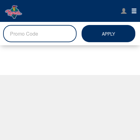
APPLY