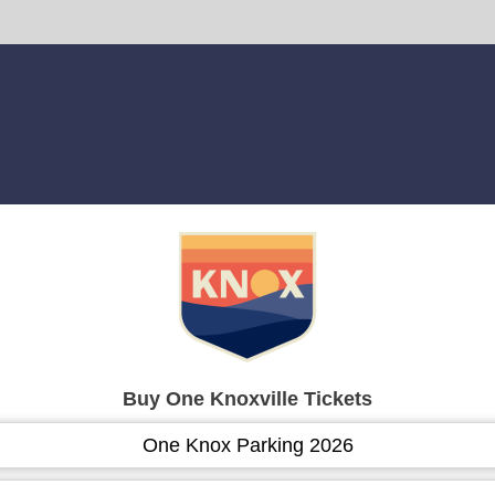
Buy One Knoxville Tickets
One Knox Parking 2026