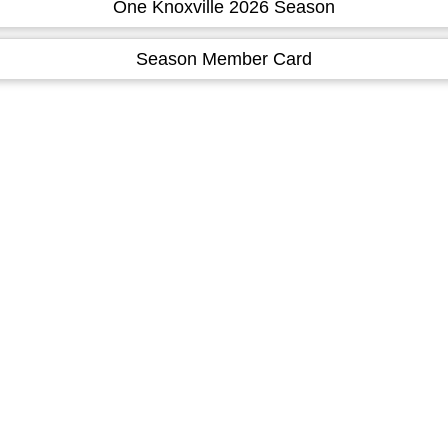
One Knoxville 2026 Season
Season Member Card