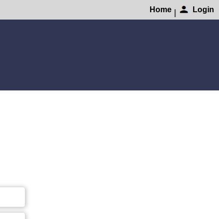
Home
Login
|