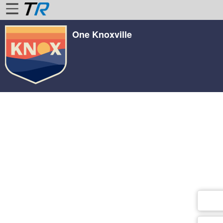
One Knoxville
Home
Login
Find
Account
More
About
Us
Privacy
Policy
Contact
Us