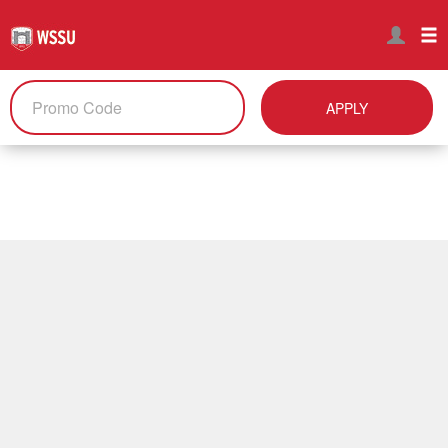
APPLY