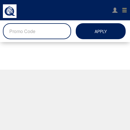
APPLY