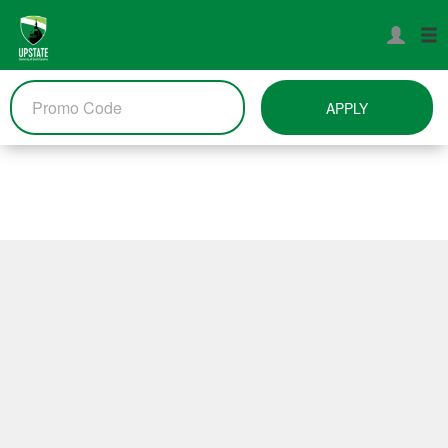
APPLY