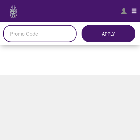
APPLY