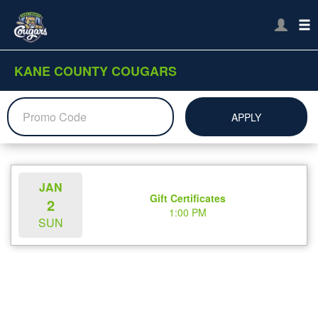
KANE COUNTY COUGARS
APPLY
JAN
Gift Certificates
2
1:00 PM
SUN