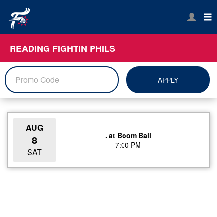
READING FIGHTIN PHILS
APPLY
AUG
. at Boom Ball
8
7:00 PM
SAT