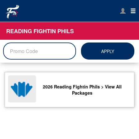
READING FIGHTIN PHILS
APPLY
2026 Reading Fightin Phils > View All
Packages