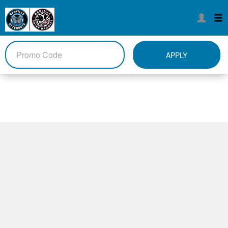
APPLY