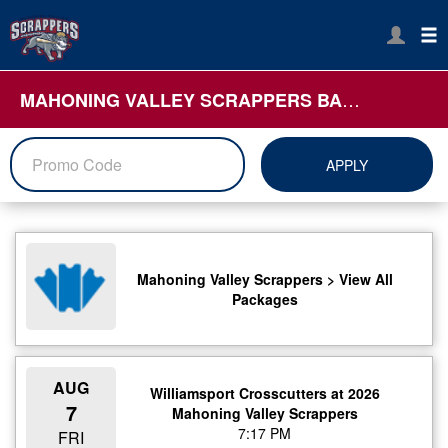
MAHONING VALLEY SCRAPPERS BASEBALL
APPLY
Mahoning Valley Scrappers > View All
Packages
AUG
Williamsport Crosscutters at 2026
7
Mahoning Valley Scrappers
7:17 PM
FRI