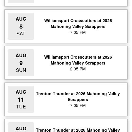
AUG
Williamsport Crosscutters at 2026
8
Mahoning Valley Scrappers
7:05 PM
SAT
AUG
Williamsport Crosscutters at 2026
9
Mahoning Valley Scrappers
2:05 PM
SUN
AUG
Trenton Thunder at 2026 Mahoning Valley
11
Scrappers
7:05 PM
TUE
AUG
Trenton Thunder at 2026 Mahoning Valley