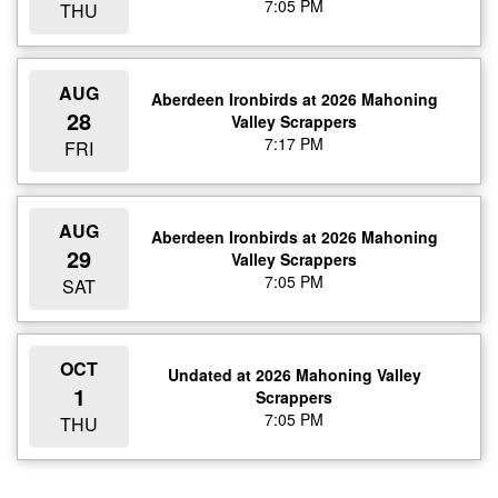
7:05 PM
THU
AUG
Aberdeen Ironbirds at 2026 Mahoning
28
Valley Scrappers
7:17 PM
FRI
AUG
Aberdeen Ironbirds at 2026 Mahoning
29
Valley Scrappers
7:05 PM
SAT
OCT
Undated at 2026 Mahoning Valley
1
Scrappers
7:05 PM
THU