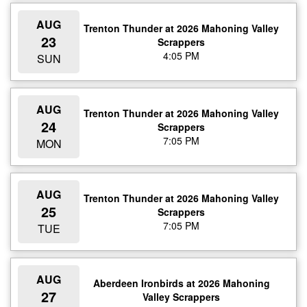
AUG
Trenton Thunder at 2026 Mahoning Valley
23
Scrappers
4:05 PM
SUN
AUG
Trenton Thunder at 2026 Mahoning Valley
24
Scrappers
7:05 PM
MON
AUG
Trenton Thunder at 2026 Mahoning Valley
25
Scrappers
7:05 PM
TUE
AUG
Aberdeen Ironbirds at 2026 Mahoning
27
Valley Scrappers