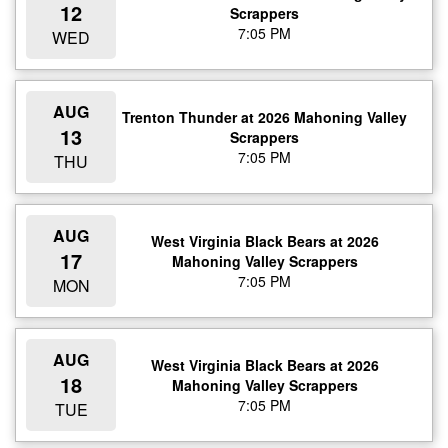
12
Scrappers
7:05 PM
WED
AUG
Trenton Thunder at 2026 Mahoning Valley
13
Scrappers
7:05 PM
THU
AUG
West Virginia Black Bears at 2026
17
Mahoning Valley Scrappers
7:05 PM
MON
AUG
West Virginia Black Bears at 2026
18
Mahoning Valley Scrappers
7:05 PM
TUE