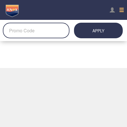
APPLY