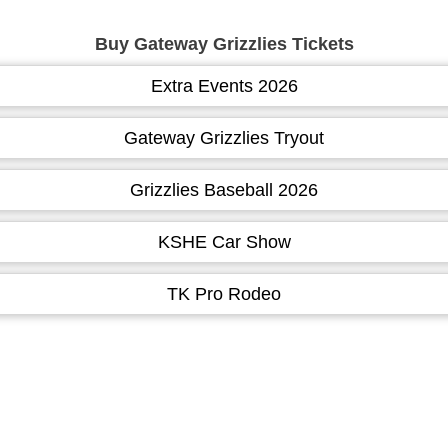
Buy Gateway Grizzlies Tickets
Extra Events 2026
Gateway Grizzlies Tryout
Grizzlies Baseball 2026
KSHE Car Show
TK Pro Rodeo