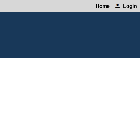
Home
Login
|