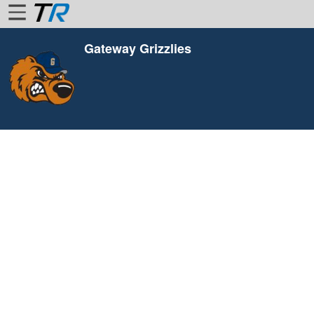
Gateway Grizzlies
Home
Login
Find
Account
More
About
Us
Privacy
Policy
Contact
Us