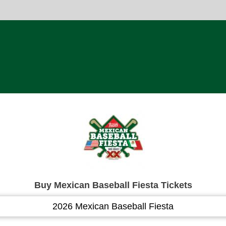
Buy Mexican Baseball Fiesta Tickets
2026 Mexican Baseball Fiesta