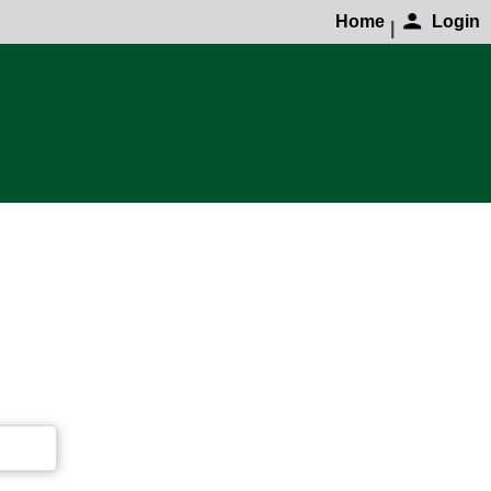
Home
Login
|