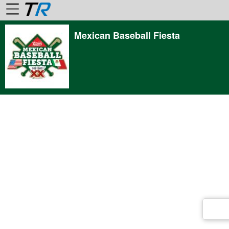
Mexican Baseball Fiesta
Home
Login
Find
Account
More
About
Us
Privacy
Policy
Contact
Us