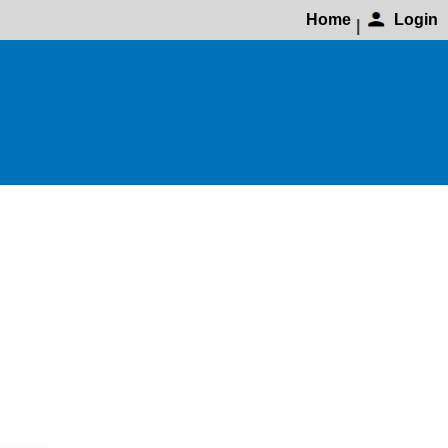
Home
Login
|