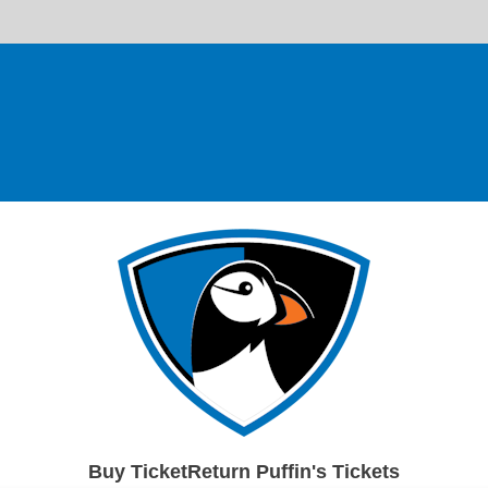
Buy TicketReturn Puffin's Tickets