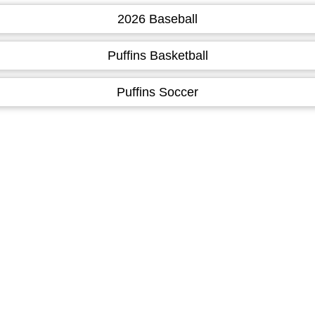
2026 Baseball
Puffins Basketball
Puffins Soccer