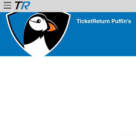
TicketReturn Puffin's
Home
Login
Find
Account
More
About
Us
Privacy
Policy
Contact
Us