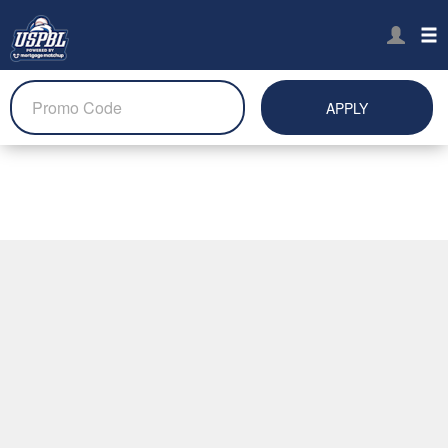
APPLY