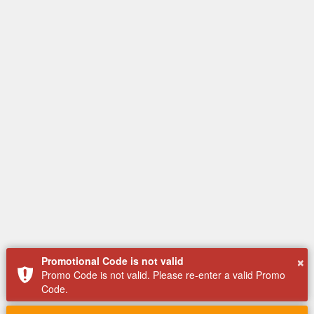
×
Promotional Code is not valid
Promo Code is not valid. Please re-enter a valid Promo
Code.