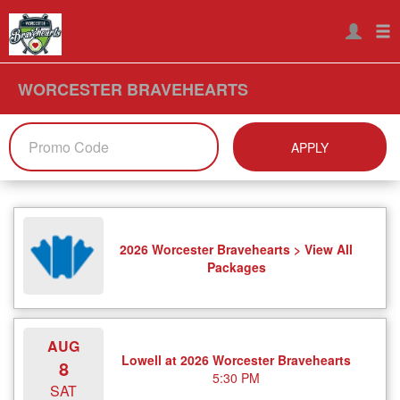
WORCESTER BRAVEHEARTS
APPLY
2026 Worcester Bravehearts > View All
Packages
AUG
Lowell at 2026 Worcester Bravehearts
8
5:30 PM
SAT