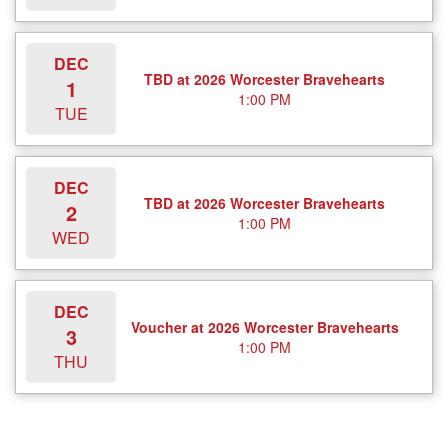
DEC
TBD at 2026 Worcester Bravehearts
1
1:00 PM
TUE
DEC
TBD at 2026 Worcester Bravehearts
2
1:00 PM
WED
DEC
Voucher at 2026 Worcester Bravehearts
3
1:00 PM
THU