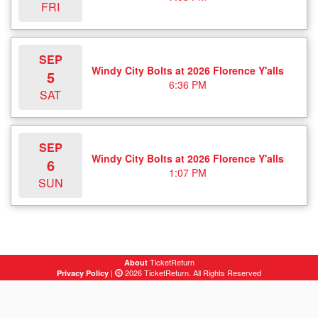
FRI
SEP
Windy City Bolts at 2026 Florence Y'alls
5
6:36 PM
SAT
SEP
Windy City Bolts at 2026 Florence Y'alls
6
1:07 PM
SUN
TicketReturn
About
|
2026 TicketReturn. All Rights Reserved
Privacy Policy