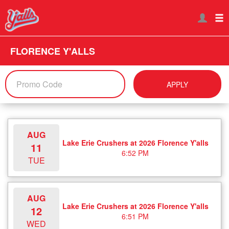
FLORENCE Y'ALLS
APPLY
AUG
Lake Erie Crushers at 2026 Florence Y'alls
11
6:52 PM
TUE
AUG
Lake Erie Crushers at 2026 Florence Y'alls
12
6:51 PM
WED