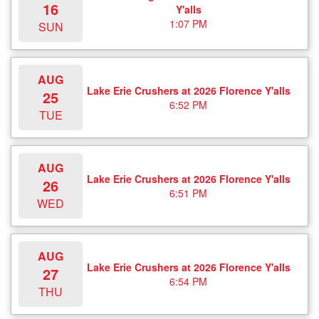
16
Y'alls
1:07 PM
SUN
AUG
Lake Erie Crushers at 2026 Florence Y'alls
25
6:52 PM
TUE
AUG
Lake Erie Crushers at 2026 Florence Y'alls
26
6:51 PM
WED
AUG
Lake Erie Crushers at 2026 Florence Y'alls
27
6:54 PM
THU