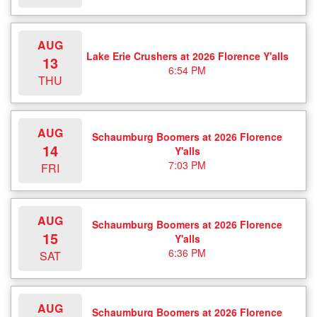
AUG
Lake Erie Crushers at 2026 Florence Y'alls
13
6:54 PM
THU
AUG
Schaumburg Boomers at 2026 Florence
14
Y'alls
7:03 PM
FRI
AUG
Schaumburg Boomers at 2026 Florence
15
Y'alls
6:36 PM
SAT
AUG
Schaumburg Boomers at 2026 Florence