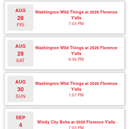
AUG
Washington Wild Things at 2026 Florence
28
Y'alls
7:03 PM
FRI
AUG
Washington Wild Things at 2026 Florence
29
Y'alls
6:36 PM
SAT
AUG
Washington Wild Things at 2026 Florence
30
Y'alls
1:07 PM
SUN
SEP
Windy City Bolts at 2026 Florence Y'alls
4
7:03 PM