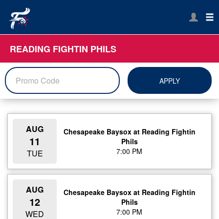
READING FIGHTIN PHILS
APPLY
AUG
Chesapeake Baysox at Reading Fightin
11
Phils
7:00 PM
TUE
AUG
Chesapeake Baysox at Reading Fightin
12
Phils
7:00 PM
WED