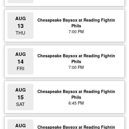
AUG
Chesapeake Baysox at Reading Fightin
13
Phils
7:00 PM
THU
AUG
Chesapeake Baysox at Reading Fightin
14
Phils
7:00 PM
FRI
AUG
Chesapeake Baysox at Reading Fightin
15
Phils
6:45 PM
SAT
AUG
Chesapeake Baysox at Reading Fightin