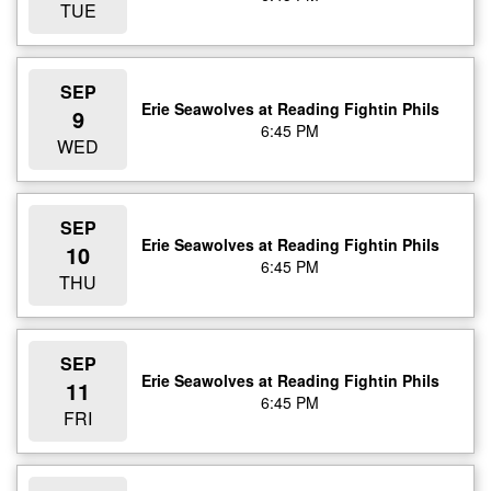
TUE
SEP
Erie Seawolves at Reading Fightin Phils
9
6:45 PM
WED
SEP
Erie Seawolves at Reading Fightin Phils
10
6:45 PM
THU
SEP
Erie Seawolves at Reading Fightin Phils
11
6:45 PM
FRI