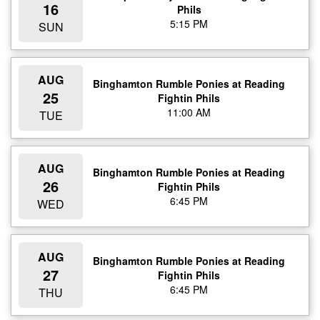
16
Phils
5:15 PM
SUN
AUG
Binghamton Rumble Ponies at Reading
25
Fightin Phils
11:00 AM
TUE
AUG
Binghamton Rumble Ponies at Reading
26
Fightin Phils
6:45 PM
WED
AUG
Binghamton Rumble Ponies at Reading
27
Fightin Phils
6:45 PM
THU