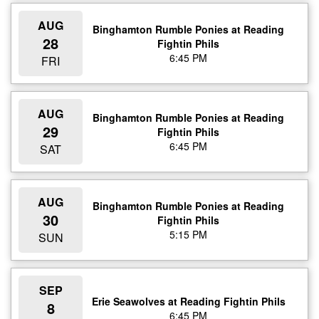
AUG
Binghamton Rumble Ponies at Reading
28
Fightin Phils
6:45 PM
FRI
AUG
Binghamton Rumble Ponies at Reading
29
Fightin Phils
6:45 PM
SAT
AUG
Binghamton Rumble Ponies at Reading
30
Fightin Phils
5:15 PM
SUN
SEP
Erie Seawolves at Reading Fightin Phils
8
6:45 PM