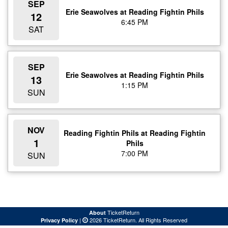
SEP
Erie Seawolves at Reading Fightin Phils
12
6:45 PM
SAT
SEP
Erie Seawolves at Reading Fightin Phils
13
1:15 PM
SUN
NOV
Reading Fightin Phils at Reading Fightin
1
Phils
7:00 PM
SUN
TicketReturn
About
|
2026 TicketReturn. All Rights Reserved
Privacy Policy