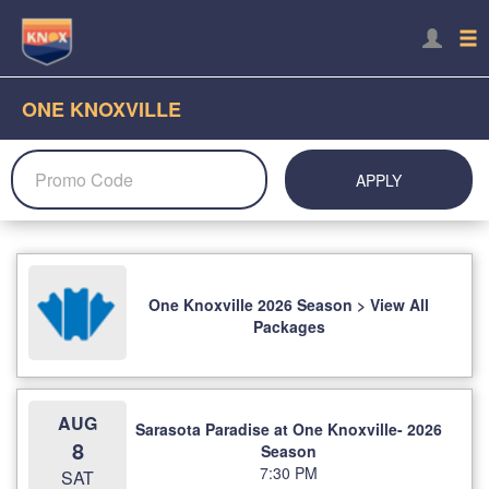
ONE KNOXVILLE
APPLY
One Knoxville 2026 Season > View All
Packages
AUG
Sarasota Paradise at One Knoxville- 2026
8
Season
7:30 PM
SAT