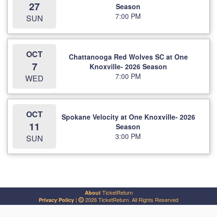
27
Season
7:00 PM
SUN
OCT
Chattanooga Red Wolves SC at One
7
Knoxville- 2026 Season
7:00 PM
WED
OCT
Spokane Velocity at One Knoxville- 2026
11
Season
3:00 PM
SUN
TicketReturn
About
|
2026 TicketReturn. All Rights Reserved
Privacy Policy