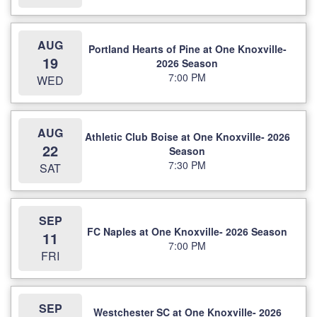
AUG
Portland Hearts of Pine at One Knoxville-
19
2026 Season
7:00 PM
WED
AUG
Athletic Club Boise at One Knoxville- 2026
22
Season
7:30 PM
SAT
SEP
FC Naples at One Knoxville- 2026 Season
11
7:00 PM
FRI
SEP
Westchester SC at One Knoxville- 2026