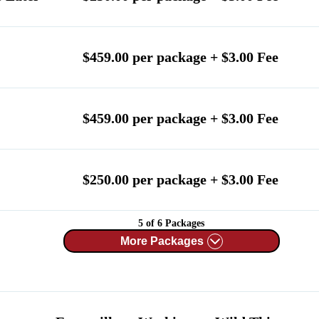
$459.00 per package + $3.00 Fee
$459.00 per package + $3.00 Fee
$250.00 per package + $3.00 Fee
5 of 6 Packages
More Packages