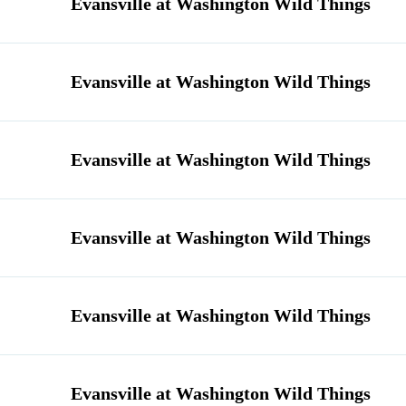
Evansville at Washington Wild Things
Evansville at Washington Wild Things
Evansville at Washington Wild Things
Evansville at Washington Wild Things
Evansville at Washington Wild Things
Evansville at Washington Wild Things