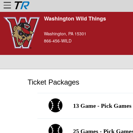
Washington Wild Things
Home
Washington, PA 15301
Login
866-456-WILD
Find
Account
More
About
Us
Ticket Packages
Privacy
Policy
13 Game - Pick Games 
Contact
Us
25 Games - Pick Games