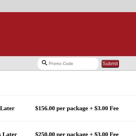
search
Submit
Later
$156.00 per package + $3.00 Fee
 Later
$250.00 per package + $3.00 Fee