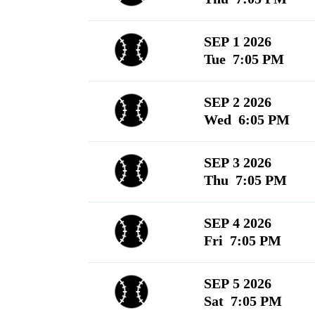
SEP 1 2026
Tue 7:05 PM
SEP 2 2026
Wed 6:05 PM
SEP 3 2026
Thu 7:05 PM
SEP 4 2026
Fri 7:05 PM
SEP 5 2026
Sat 7:05 PM