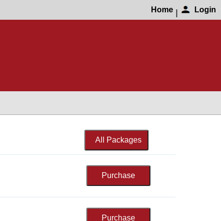
Home
Login
|