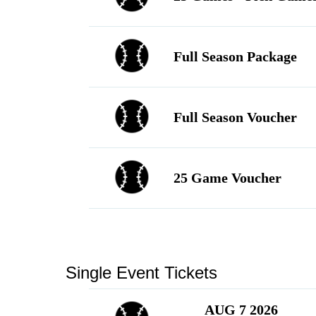
Language
▼
Full Season Package
Full Season Voucher
25 Game Voucher
Single Event Tickets
AUG 7 2026