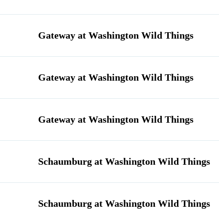
Gateway at Washington Wild Things
Gateway at Washington Wild Things
Gateway at Washington Wild Things
Schaumburg at Washington Wild Things
Schaumburg at Washington Wild Things