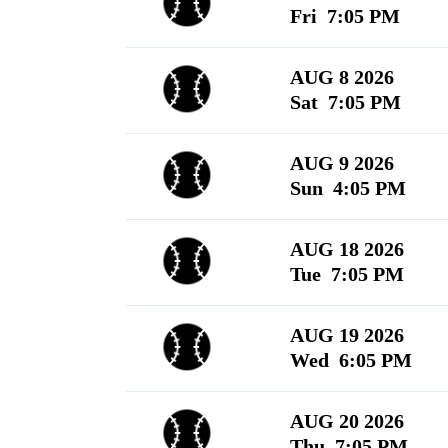
Fri 7:05 PM
AUG 8 2026
Sat 7:05 PM
AUG 9 2026
Sun 4:05 PM
AUG 18 2026
Tue 7:05 PM
AUG 19 2026
Wed 6:05 PM
AUG 20 2026
Thu 7:05 PM