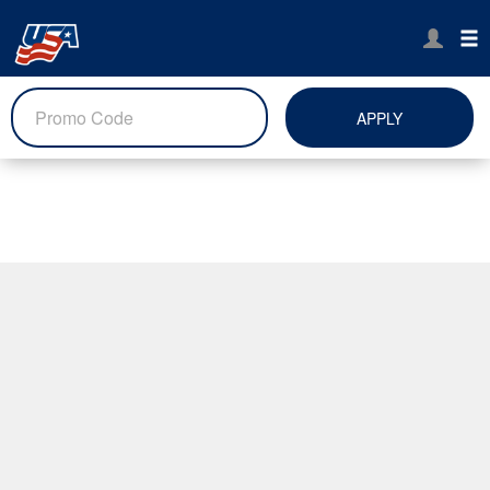
APPLY