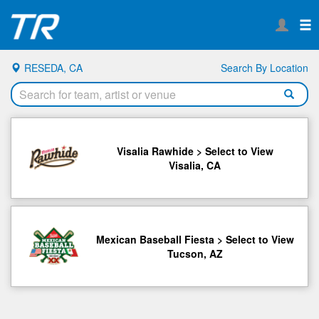
RESEDA, CA
Search By Location
Visalia Rawhide > Select to View
Visalia, CA
Mexican Baseball Fiesta > Select to View
Tucson, AZ