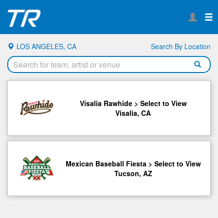
LOS ANGELES, CA
Search By Location
Visalia Rawhide > Select to View
Visalia, CA
Mexican Baseball Fiesta > Select to View
Tucson, AZ