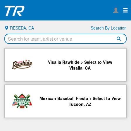
RESEDA, CA
Search By Location
Visalia Rawhide > Select to View
Visalia, CA
Mexican Baseball Fiesta > Select to View
Tucson, AZ