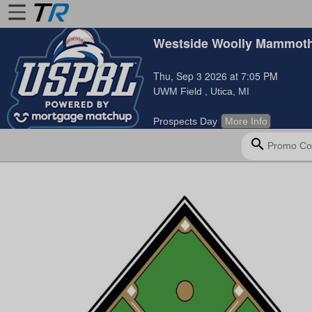
Westside Woolly Mammoth
Home
Thu, Sep 3 2026 at 7:05 PM
Login
UWM Field
, Utica, MI
Find
Prospects Day
More Info
Account
search
More
About
Us
Privacy
Policy
Contact
Us