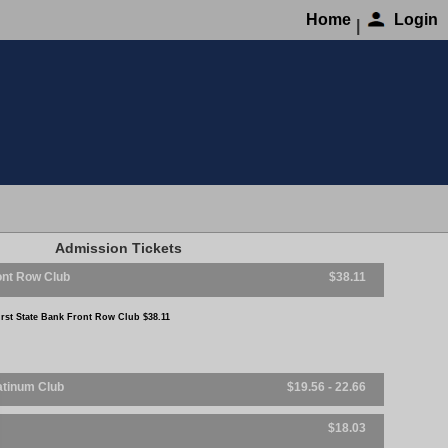
Home
Login
|
Admission
First State Bank Front Row Club
First State Bank Front Row C