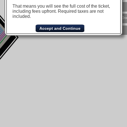
That means you will see the full cost of the ticket,
including fees upfront. Required taxes are not
included.
Accept and Continue