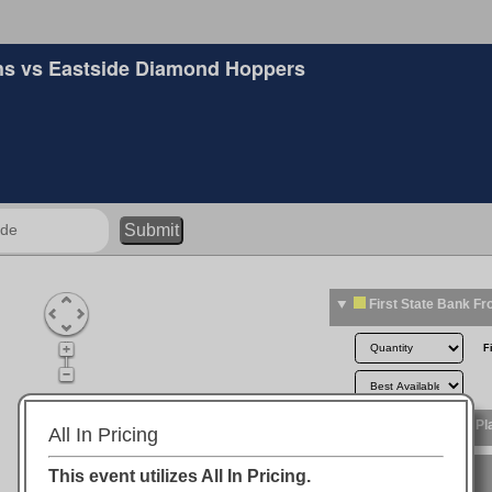
s vs Eastside Diamond Hoppers
Submit
All In Pricing
This event utilizes All In Pricing.